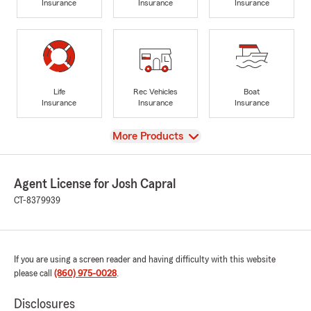
Insurance
Insurance
Insurance
Life
Rec Vehicles
Boat
Insurance
Insurance
Insurance
View
More Products
Agent License for Josh Capral
CT-8379939
If you are using a screen reader and having difficulty with this website
please call
(860) 975-0028
.
Disclosures