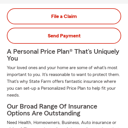
File a Claim
Send Payment
A Personal Price Plan® That’s Uniquely
You
Your loved ones and your home are some of what's most
important to you. It's reasonable to want to protect them.
That's why State Farm offers fantastic insurance where
you can set-up a Personalized Price Plan to help fit your
needs.
Our Broad Range Of Insurance
Options Are Outstanding
Need Health, Homeowners, Business, Auto insurance or