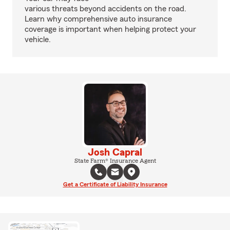
various threats beyond accidents on the road.
Learn why comprehensive auto insurance
coverage is important when helping protect your
vehicle.
Josh Capral
State Farm® Insurance Agent
Get a Certificate of Liability Insurance