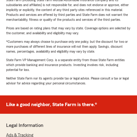
State Farm (including State Farm Mutual Automobile Insurance Company and its
subsidiaries and affiliates) is not responsible for, and does not endorse or approve, either
implicitly or explicitly, the content of any third party sites referenced in this material.
Products and services are offered by third parties and State Farm does not warrant the
merchantability, fitness or quality of the products and services of the third parties.
Prices are based on rating plans that may vary by state. Coverage options are selected by
the customer, and availability and eligibility may vary.
*Customers may always choose to purchase only one policy, but the discount for two or
more purchases of different lines of insurance will not then apply. Savings, discount
names, percentages, availability and eligibility may vary by state.
State Farm VP Management Corp. is a separate entity from those State Farm entities
which provide banking and insurance products. Investing involves risk, including
potential for loss.
Neither State Farm nor its agents provide tax or legal advice. Please consult a tax or legal
advisor for advice regarding your personal circumstances.
Like a good neighbor, State Farm is there.®
Legal Information
Ads & Tracking