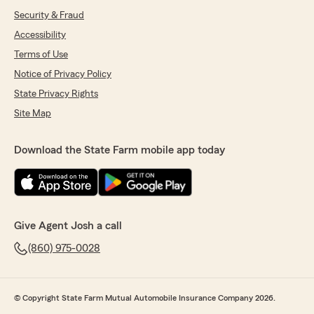
Security & Fraud
Accessibility
Terms of Use
Notice of Privacy Policy
State Privacy Rights
Site Map
Download the State Farm mobile app today
Give Agent Josh a call
(860) 975-0028
© Copyright State Farm Mutual Automobile Insurance Company 2026.