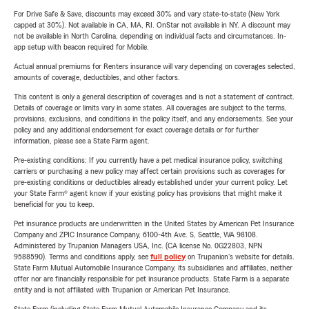
For Drive Safe & Save, discounts may exceed 30% and vary state-to-state (New York
capped at 30%). Not available in CA, MA, RI. OnStar not available in NY. A discount may
not be available in North Carolina, depending on individual facts and circumstances. In-
app setup with beacon required for Mobile.
Actual annual premiums for Renters insurance will vary depending on coverages selected,
amounts of coverage, deductibles, and other factors.
This content is only a general description of coverages and is not a statement of contract.
Details of coverage or limits vary in some states. All coverages are subject to the terms,
provisions, exclusions, and conditions in the policy itself, and any endorsements. See your
policy and any additional endorsement for exact coverage details or for further
information, please see a State Farm agent.
Pre-existing conditions: If you currently have a pet medical insurance policy, switching
carriers or purchasing a new policy may affect certain provisions such as coverages for
pre-existing conditions or deductibles already established under your current policy. Let
your State Farm® agent know if your existing policy has provisions that might make it
beneficial for you to keep.
Pet insurance products are underwritten in the United States by American Pet Insurance
Company and ZPIC Insurance Company, 6100-4th Ave. S, Seattle, WA 98108.
Administered by Trupanion Managers USA, Inc. (CA license No. 0G22803, NPN
9588590). Terms and conditions apply, see
full policy
on Trupanion's website for details.
State Farm Mutual Automobile Insurance Company, its subsidiaries and affiliates, neither
offer nor are financially responsible for pet insurance products. State Farm is a separate
entity and is not affiliated with Trupanion or American Pet Insurance.