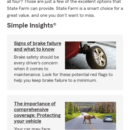
all four? Those are just a few of the excellent options that
State Farm can provide. State Farm is a smart choice for a
great value, and one you don't want to miss.
Simple Insights®
Signs of brake failure
and what to know
Brake safety should be
every driver's concern
when it comes to
maintenance. Look for these potential red flags to
help you keep brake failure to a minimum.
The importance of
comprehensive
coverage: Protecting
your vehicle
Your car may face