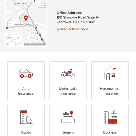
Office Address:
199 Shunpike Road Suite 1A
Cromwell, CT 06416-1142
Map & Directions
Auto
Motorcycle
Homeowners
Insurance
Insurance
Insurance
Condo
Renters
Business