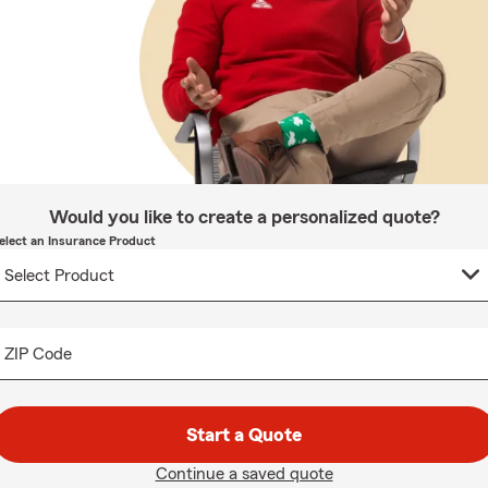
Would you like to create a personalized quote?
elect an Insurance Product
ZIP Code
Start a Quote
Continue a saved quote