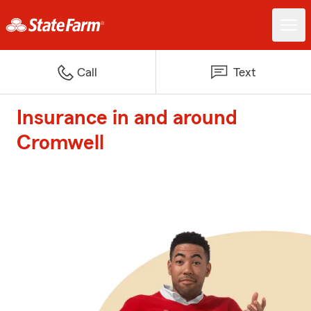
Call
Text
Insurance in and around
Cromwell